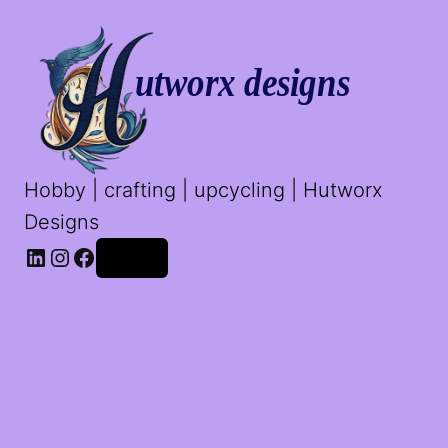
Hobby | crafting | upcycling | Hutworx
Designs
LinkedIn
Instagram
Facebook
Log in