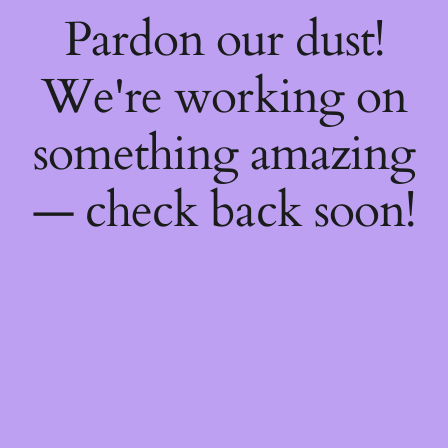
Pardon our dust!
We're working on
something amazing
— check back soon!