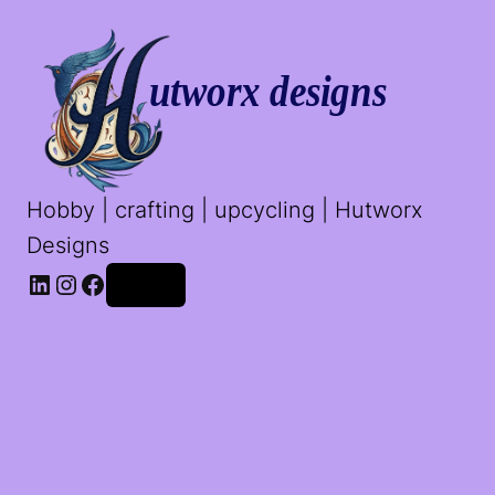
Hobby | crafting | upcycling | Hutworx
Designs
LinkedIn
Instagram
Facebook
Log in