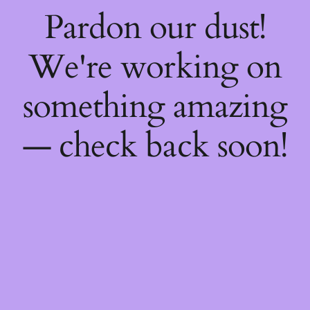
Pardon our dust!
We're working on
something amazing
— check back soon!