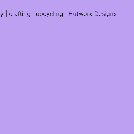
 | crafting | upcycling | Hutworx Designs