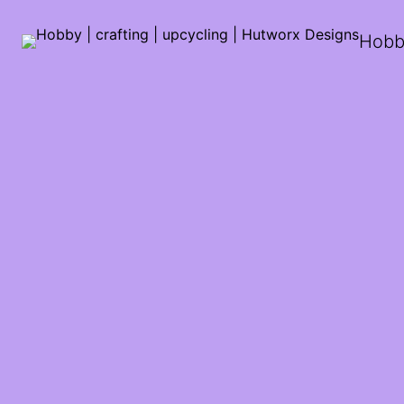
Hobby