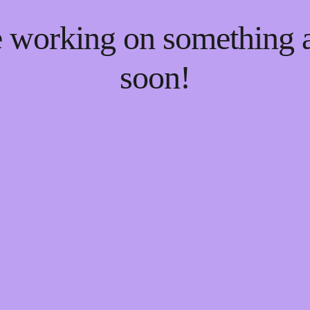
re working on something
soon!