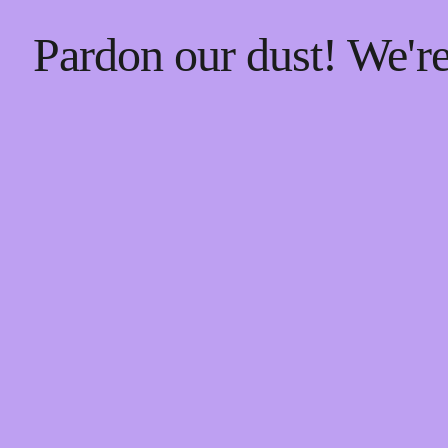
Pardon our dust! We'