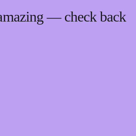
 amazing — check back